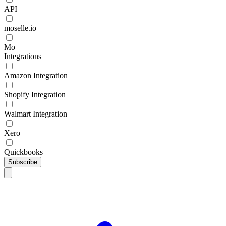
API
moselle.io
Mo
Integrations
Amazon Integration
Shopify Integration
Walmart Integration
Xero
Quickbooks
Subscribe