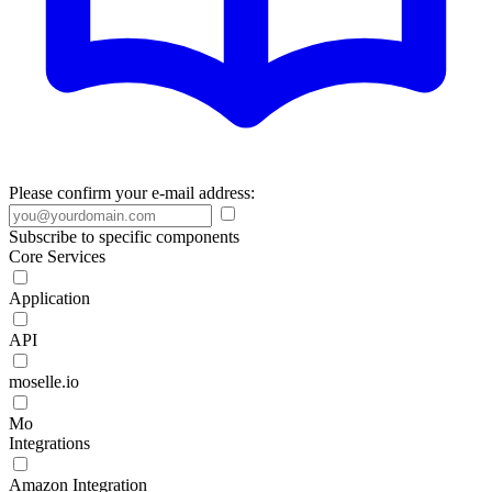
Please confirm your e-mail address:
Subscribe to specific components
Core Services
Application
API
moselle.io
Mo
Integrations
Amazon Integration