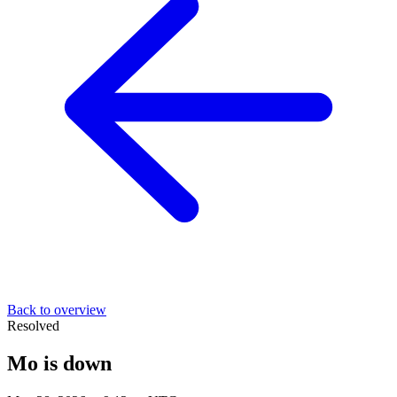
Back to overview
Resolved
Mo is down