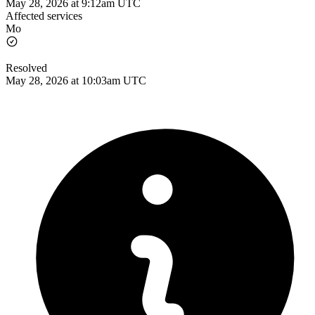
May 28, 2026 at 9:12am UTC
Affected services
Mo
Resolved
May 28, 2026 at 10:03am UTC