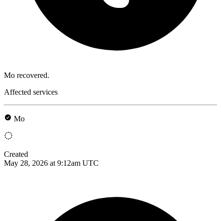
Mo recovered.
Affected services
Mo
Created
May 28, 2026 at 9:12am UTC