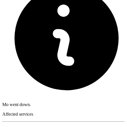
Mo went down.
Affected services