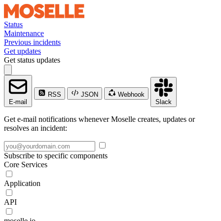
Status
Maintenance
Previous incidents
Get updates
Get status updates
RSS
JSON
Webhook
E-mail
Slack
Get e-mail notifications whenever Moselle creates, updates or
resolves an incident:
Subscribe to specific components
Core Services
Application
API
moselle.io