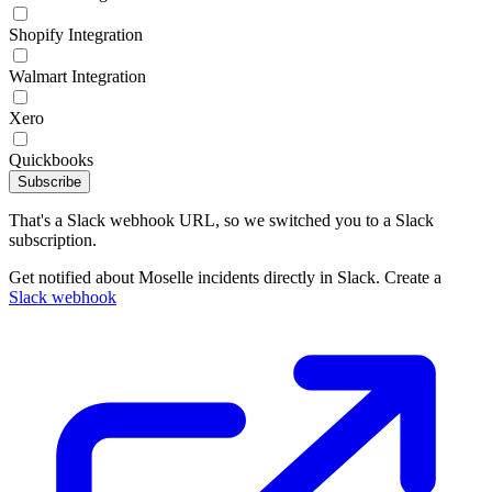
Shopify Integration
Walmart Integration
Xero
Quickbooks
Subscribe
That's a Slack webhook URL, so we switched you to a Slack
subscription.
Get notified about Moselle incidents directly in Slack. Create a
Slack webhook