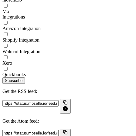
Mo
Integrations
Amazon Integration
Shopify Integration
Walmart Integration
Xero
Quickbooks
Subscribe
Get the RSS feed:
Get the Atom feed: