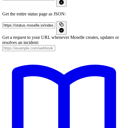
Get the entire status page as JSON:
Get a request to your URL whenever Moselle creates, updates or
resolves an incident: