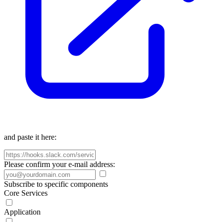
and paste it here:
Please confirm your e-mail address:
Subscribe to specific components
Core Services
Application